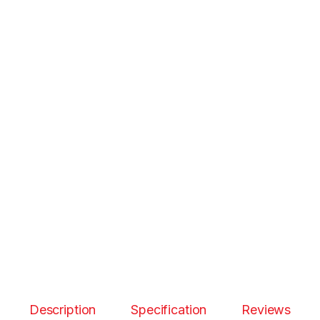
Description
Specification
Reviews