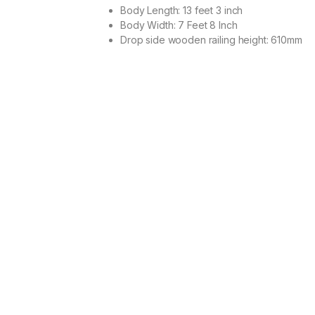
Body Length: 13 feet 3 inch
Body Width: 7 Feet 8 Inch
Drop side wooden railing height: 610mm