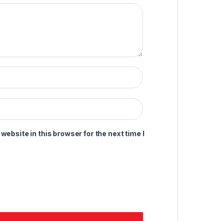
ebsite in this browser for the next time I