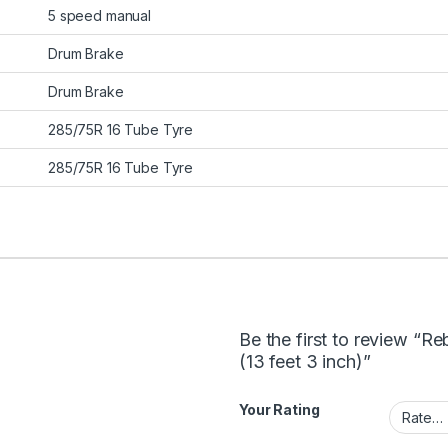
5 speed manual
Drum Brake
Drum Brake
285/75R 16 Tube Tyre
285/75R 16 Tube Tyre
Be the first to review “R
(13 feet 3 inch)”
Your Rating