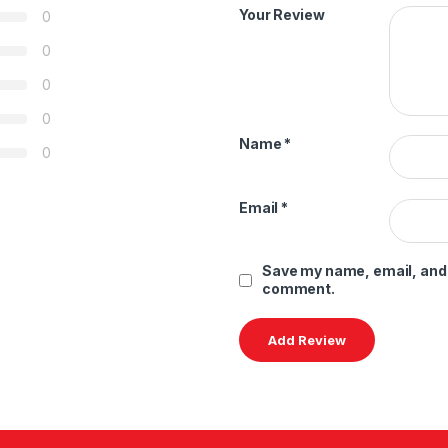
Your Review
0
0
0
0
Name
*
0
Email
*
Save my name, email, and w
comment.