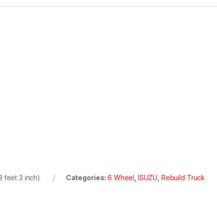
m
 feet 3 inch)
Categories:
6 Wheel
,
ISUZU
,
Rebuild Truck