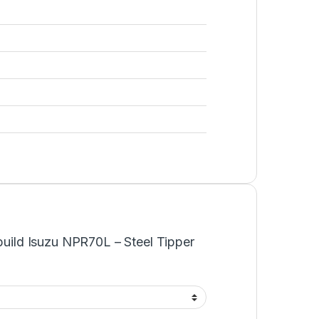
ebuild Isuzu NPR70L – Steel Tipper