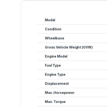
Model
Condition
Wheelbase
Gross Vehicle Weight (GVW)
Engine Model
Fuel Type
Engine Type
Displacement
Max. Horsepower
Max. Torque