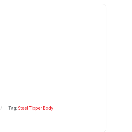
Tag:
Steel Tipper Body