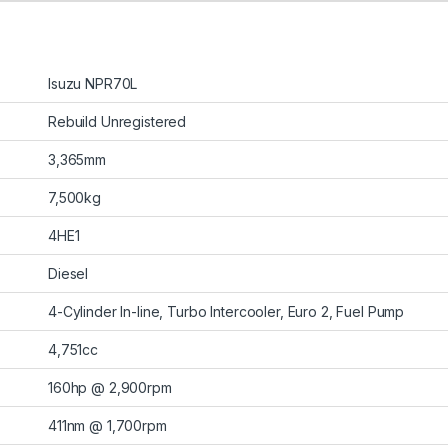
Isuzu NPR70L
Rebuild Unregistered
3,365mm
7,500kg
4HE1
Diesel
4-Cylinder In-line, Turbo Intercooler, Euro 2, Fuel Pump
4,751cc
160hp @ 2,900rpm
411nm @ 1,700rpm