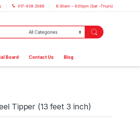
y
017-938 2088
8:30am – 6:00pm (Sat -Thurs)
ial Board
Contact Us
Blog
el Tipper (13 feet 3 inch)