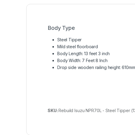
Body Type
Steel Tipper
Mild steel floorboard
Body Length: 13 feet 3 inch
Body Width: 7 Feet 8 Inch
Drop side wooden railing height: 610m
SKU:
Rebuild Isuzu NPR70L - Steel Tipper (13