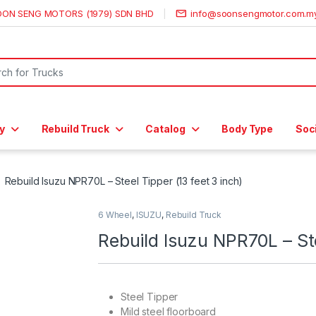
OON SENG MOTORS (1979) SDN BHD
info@soonsengmotor.com.m
or:
y
Rebuild Truck
Catalog
Body Type
Soc
Rebuild Isuzu NPR70L – Steel Tipper (13 feet 3 inch)
6 Wheel
,
ISUZU
,
Rebuild Truck
Rebuild Isuzu NPR70L – Ste
Steel Tipper
Mild steel floorboard