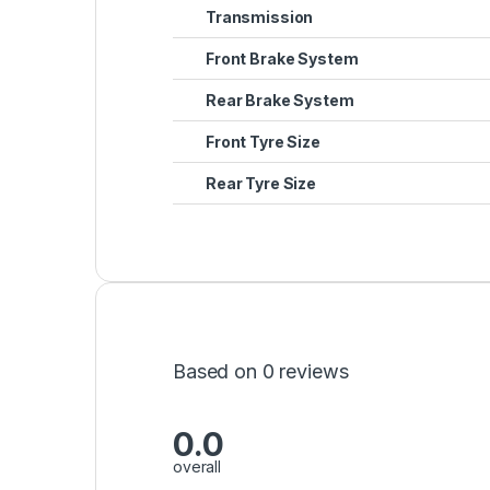
Transmission
Front Brake System
Rear Brake System
Front Tyre Size
Rear Tyre Size
Based on 0 reviews
0.0
overall