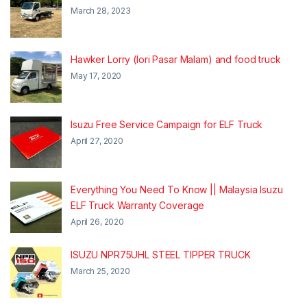
March 28, 2023
Hawker Lorry (lori Pasar Malam) and food truck
May 17, 2020
Isuzu Free Service Campaign for ELF Truck
April 27, 2020
Everything You Need To Know || Malaysia Isuzu
ELF Truck Warranty Coverage
April 26, 2020
ISUZU NPR75UHL STEEL TIPPER TRUCK
March 25, 2020