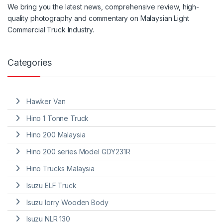
We
bring
you the
latest
news, comprehensive review, high-
quality photography and
commentary
on Malaysian Light
Commercial Truck Industry.
Categories
Hawker Van
Hino 1 Tonne Truck
Hino 200 Malaysia
Hino 200 series Model GDY231R
Hino Trucks Malaysia
Isuzu ELF Truck
Isuzu lorry Wooden Body
Isuzu NLR 130