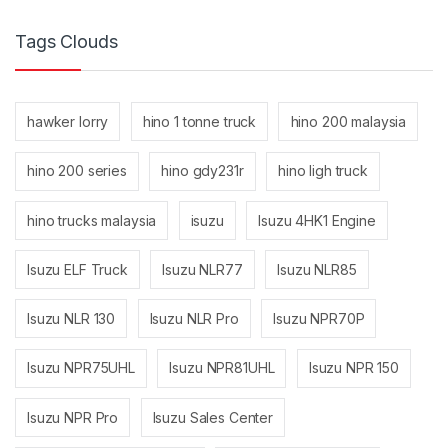
Tags Clouds
hawker lorry
hino 1 tonne truck
hino 200 malaysia
hino 200 series
hino gdy231r
hino ligh truck
hino trucks malaysia
isuzu
Isuzu 4HK1 Engine
Isuzu ELF Truck
Isuzu NLR77
Isuzu NLR85
Isuzu NLR 130
Isuzu NLR Pro
Isuzu NPR70P
Isuzu NPR75UHL
Isuzu NPR81UHL
Isuzu NPR 150
Isuzu NPR Pro
Isuzu Sales Center