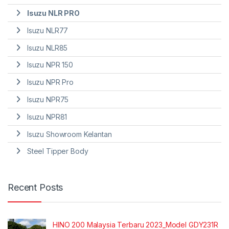
Isuzu NLR PRO
Isuzu NLR77
Isuzu NLR85
Isuzu NPR 150
Isuzu NPR Pro
Isuzu NPR75
Isuzu NPR81
Isuzu Showroom Kelantan
Steel Tipper Body
Recent Posts
HINO 200 Malaysia Terbaru 2023_Model GDY231R