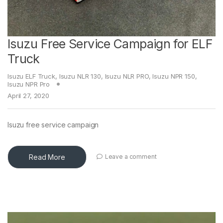
Isuzu Free Service Campaign for ELF
Truck
Isuzu ELF Truck
,
Isuzu NLR 130
,
Isuzu NLR PRO
,
Isuzu NPR 150
,
Isuzu NPR Pro
April 27, 2020
Isuzu free service campaign
Read More
Leave a comment