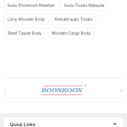
Isuzu Showroom Kelantan
Isuzu Trucks Malaysia
Lorry Wooden Body
Rebuild Isuzu Trucks
Steel Tipper Body
Wooden Cargo Body
Brands Carousel
Quick Links