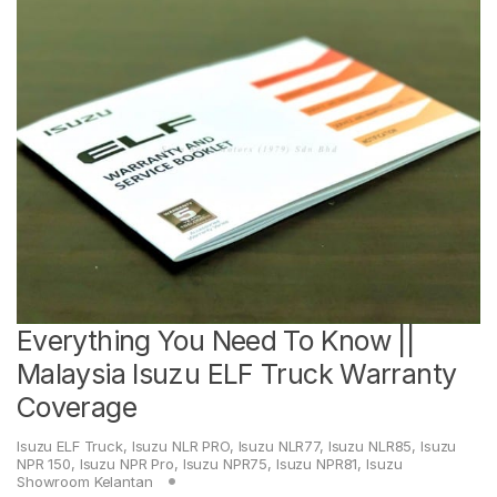
Everything You Need To Know ||
Malaysia Isuzu ELF Truck Warranty
Coverage
Isuzu ELF Truck
,
Isuzu NLR PRO
,
Isuzu NLR77
,
Isuzu NLR85
,
Isuzu
NPR 150
,
Isuzu NPR Pro
,
Isuzu NPR75
,
Isuzu NPR81
,
Isuzu
Showroom Kelantan