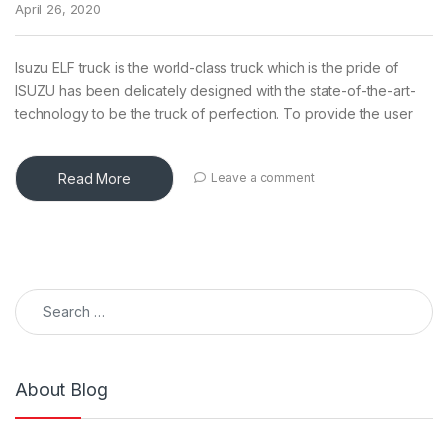
April 26, 2020
Isuzu ELF truck is the world-class truck which is the pride of
ISUZU has been delicately designed with the state-of-the-art-
technology to be the truck of perfection. To provide the user
Read More
Leave a comment
Search for:
About Blog