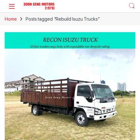
Skip to navigation
Skip to content
Home
Posts tagged “Rebuild Isuzu Trucks”