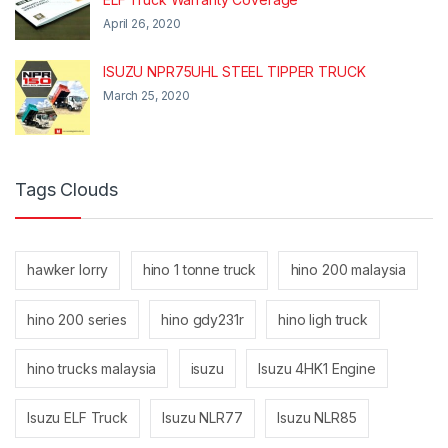
April 26, 2020
ISUZU NPR75UHL STEEL TIPPER TRUCK
March 25, 2020
Tags Clouds
hawker lorry
hino 1 tonne truck
hino 200 malaysia
hino 200 series
hino gdy231r
hino ligh truck
hino trucks malaysia
isuzu
Isuzu 4HK1 Engine
Isuzu ELF Truck
Isuzu NLR77
Isuzu NLR85