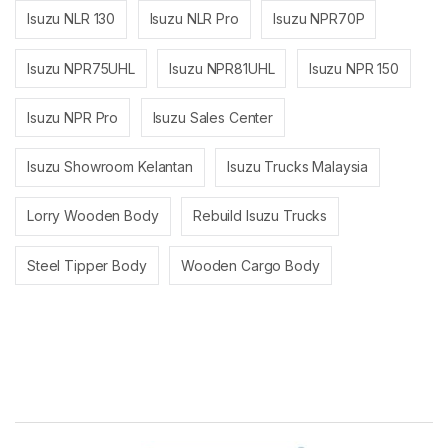
Isuzu NLR 130
Isuzu NLR Pro
Isuzu NPR70P
Isuzu NPR75UHL
Isuzu NPR81UHL
Isuzu NPR 150
Isuzu NPR Pro
Isuzu Sales Center
Isuzu Showroom Kelantan
Isuzu Trucks Malaysia
Lorry Wooden Body
Rebuild Isuzu Trucks
Steel Tipper Body
Wooden Cargo Body
Brands Carousel