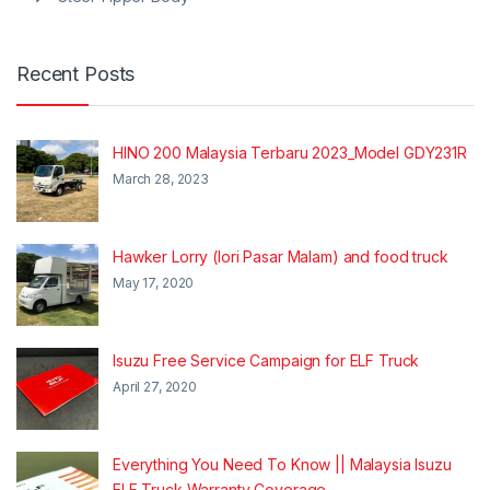
Recent Posts
HINO 200 Malaysia Terbaru 2023_Model GDY231R
March 28, 2023
Hawker Lorry (lori Pasar Malam) and food truck
May 17, 2020
Isuzu Free Service Campaign for ELF Truck
April 27, 2020
Everything You Need To Know || Malaysia Isuzu
ELF Truck Warranty Coverage