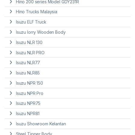
Hino 200 series Model GDY231R
Hino Trucks Malaysia
Isuzu ELF Truck
Isuzu lorry Wooden Body
Isuzu NLR 130
Isuzu NLR PRO
Isuzu NLR77
Isuzu NLR85
Isuzu NPR 150
Isuzu NPR Pro
Isuzu NPR75
Isuzu NPR81
Isuzu Showroom Kelantan
Steel Tipper Body