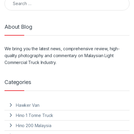
About Blog
We
bring
you the
latest
news, comprehensive review, high-
quality photography and
commentary
on Malaysian Light
Commercial Truck Industry.
Categories
Hawker Van
Hino 1 Tonne Truck
Hino 200 Malaysia