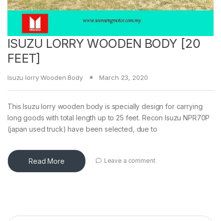
ISUZU LORRY WOODEN BODY [20
FEET]
Isuzu lorry Wooden Body
March 23, 2020
This Isuzu lorry wooden body is specially design for carrying
long goods with total length up to 25 feet. Recon Isuzu NPR70P
(japan used truck) have been selected, due to
Read More
Leave a comment
Search for: