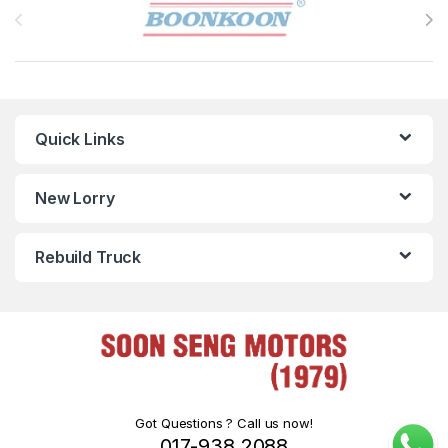
Quick Links
New Lorry
Rebuild Truck
Got Questions ? Call us now!
017-938 2088