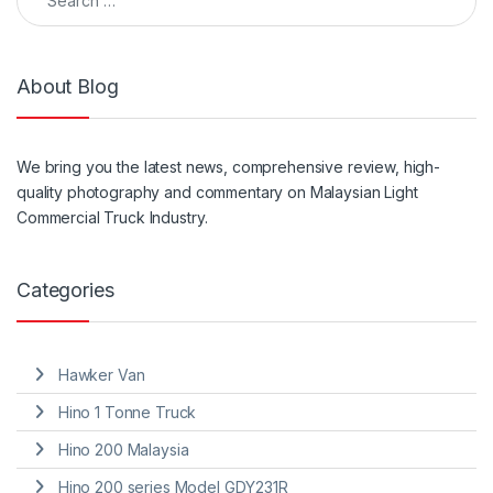
About Blog
We
bring
you the
latest
news, comprehensive review, high-
quality photography and
commentary
on Malaysian Light
Commercial Truck Industry.
Categories
Hawker Van
Hino 1 Tonne Truck
Hino 200 Malaysia
Hino 200 series Model GDY231R