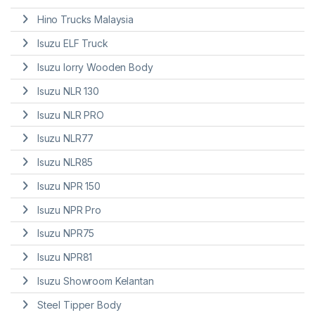
Hino Trucks Malaysia
Isuzu ELF Truck
Isuzu lorry Wooden Body
Isuzu NLR 130
Isuzu NLR PRO
Isuzu NLR77
Isuzu NLR85
Isuzu NPR 150
Isuzu NPR Pro
Isuzu NPR75
Isuzu NPR81
Isuzu Showroom Kelantan
Steel Tipper Body