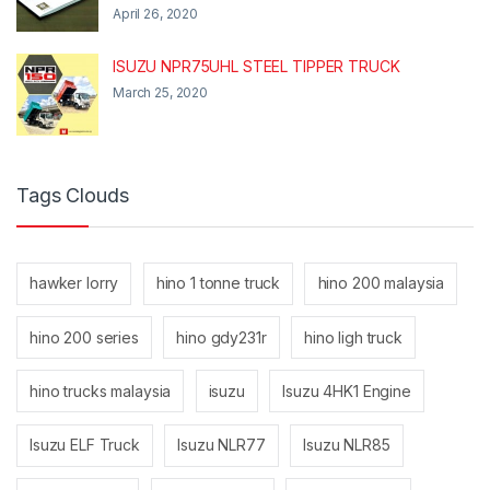
April 26, 2020
ISUZU NPR75UHL STEEL TIPPER TRUCK
March 25, 2020
Tags Clouds
hawker lorry
hino 1 tonne truck
hino 200 malaysia
hino 200 series
hino gdy231r
hino ligh truck
hino trucks malaysia
isuzu
Isuzu 4HK1 Engine
Isuzu ELF Truck
Isuzu NLR77
Isuzu NLR85