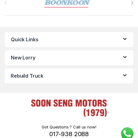
Quick Links
New Lorry
Rebuild Truck
Got Questions ? Call us now!
017-938 2088