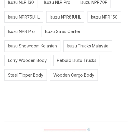
Isuzu NLR 130
Isuzu NLR Pro
Isuzu NPR70P
Isuzu NPR75UHL
Isuzu NPR81UHL
Isuzu NPR 150
Isuzu NPR Pro
Isuzu Sales Center
Isuzu Showroom Kelantan
Isuzu Trucks Malaysia
Lorry Wooden Body
Rebuild Isuzu Trucks
Steel Tipper Body
Wooden Cargo Body
Brands Carousel