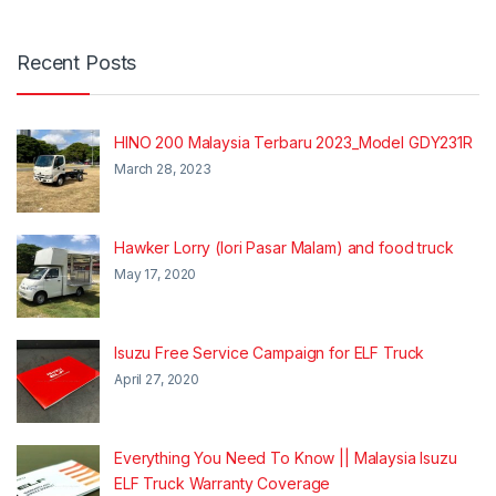
Recent Posts
HINO 200 Malaysia Terbaru 2023_Model GDY231R
March 28, 2023
Hawker Lorry (lori Pasar Malam) and food truck
May 17, 2020
Isuzu Free Service Campaign for ELF Truck
April 27, 2020
Everything You Need To Know || Malaysia Isuzu
ELF Truck Warranty Coverage