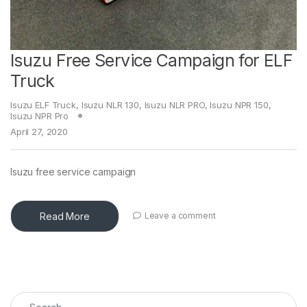
Isuzu Free Service Campaign for ELF
Truck
Isuzu ELF Truck
,
Isuzu NLR 130
,
Isuzu NLR PRO
,
Isuzu NPR 150
,
Isuzu NPR Pro
April 27, 2020
Isuzu free service campaign
Read More
Leave a comment
Search for: