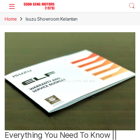
Skip to navigation
Skip to content
Home
Isuzu Showroom Kelantan
Everything You Need To Know ||