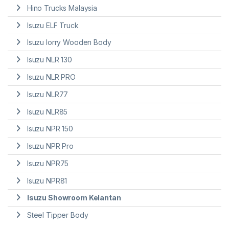
Hino Trucks Malaysia
Isuzu ELF Truck
Isuzu lorry Wooden Body
Isuzu NLR 130
Isuzu NLR PRO
Isuzu NLR77
Isuzu NLR85
Isuzu NPR 150
Isuzu NPR Pro
Isuzu NPR75
Isuzu NPR81
Isuzu Showroom Kelantan
Steel Tipper Body