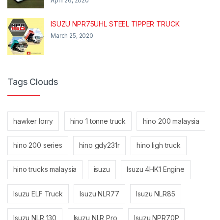
April 26, 2020
ISUZU NPR75UHL STEEL TIPPER TRUCK
March 25, 2020
Tags Clouds
hawker lorry
hino 1 tonne truck
hino 200 malaysia
hino 200 series
hino gdy231r
hino ligh truck
hino trucks malaysia
isuzu
Isuzu 4HK1 Engine
Isuzu ELF Truck
Isuzu NLR77
Isuzu NLR85
Isuzu NLR 130
Isuzu NLR Pro
Isuzu NPR70P