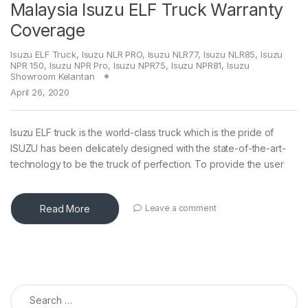
Malaysia Isuzu ELF Truck Warranty
Coverage
Isuzu ELF Truck
,
Isuzu NLR PRO
,
Isuzu NLR77
,
Isuzu NLR85
,
Isuzu
NPR 150
,
Isuzu NPR Pro
,
Isuzu NPR75
,
Isuzu NPR81
,
Isuzu
Showroom Kelantan
April 26, 2020
Isuzu ELF truck is the world-class truck which is the pride of
ISUZU has been delicately designed with the state-of-the-art-
technology to be the truck of perfection. To provide the user
Read More
Leave a comment
Search for: