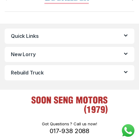
Quick Links
New Lorry
Rebuild Truck
Got Questions ? Call us now!
017-938 2088