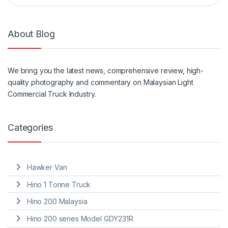
About Blog
We
bring
you the
latest
news, comprehensive review, high-
quality photography and
commentary
on Malaysian Light
Commercial Truck Industry.
Categories
Hawker Van
Hino 1 Tonne Truck
Hino 200 Malaysia
Hino 200 series Model GDY231R