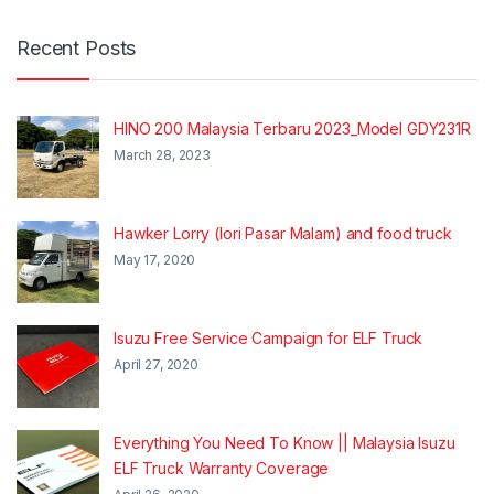
Recent Posts
HINO 200 Malaysia Terbaru 2023_Model GDY231R
March 28, 2023
Hawker Lorry (lori Pasar Malam) and food truck
May 17, 2020
Isuzu Free Service Campaign for ELF Truck
April 27, 2020
Everything You Need To Know || Malaysia Isuzu
ELF Truck Warranty Coverage