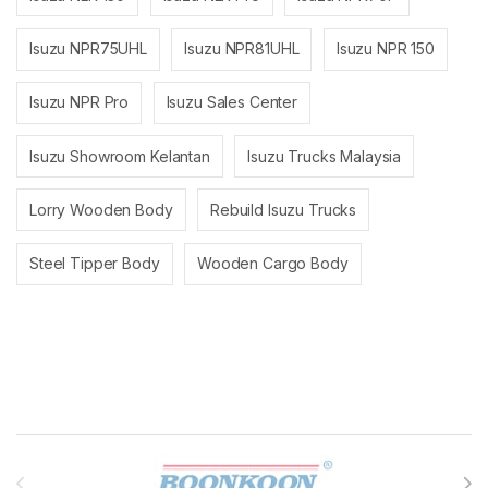
Isuzu NPR75UHL
Isuzu NPR81UHL
Isuzu NPR 150
Isuzu NPR Pro
Isuzu Sales Center
Isuzu Showroom Kelantan
Isuzu Trucks Malaysia
Lorry Wooden Body
Rebuild Isuzu Trucks
Steel Tipper Body
Wooden Cargo Body
Brands Carousel